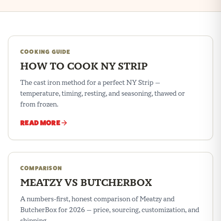
COOKING GUIDE
HOW TO COOK NY STRIP
The cast iron method for a perfect NY Strip —
temperature, timing, resting, and seasoning, thawed or
from frozen.
READ MORE
COMPARISON
MEATZY VS BUTCHERBOX
A numbers-first, honest comparison of Meatzy and
ButcherBox for 2026 — price, sourcing, customization, and
shipping.