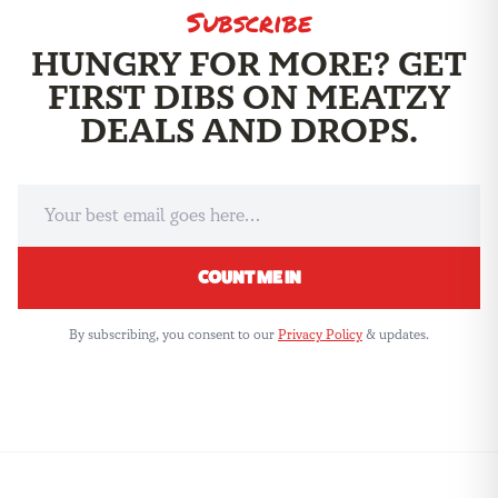
Subscribe
HUNGRY FOR MORE? GET
FIRST DIBS ON MEATZY
THE ME
DEALS AND DROPS.
COUNT ME IN
By subscribing, you consent to our
Privacy Policy
& updates.