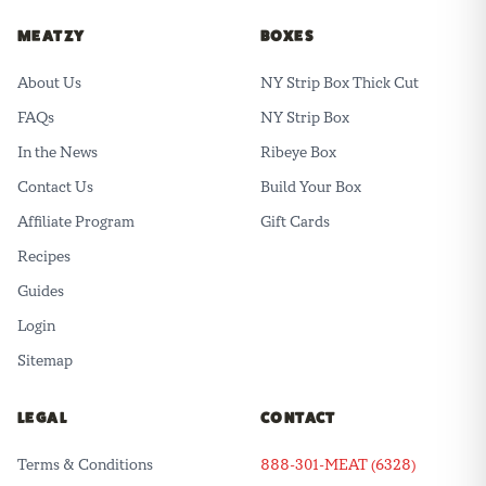
MEATZY
BOXES
About Us
NY Strip Box Thick Cut
FAQs
NY Strip Box
In the News
Ribeye Box
Contact Us
Build Your Box
Affiliate Program
Gift Cards
Recipes
Guides
Login
Sitemap
LEGAL
CONTACT
Terms & Conditions
888-301-MEAT (6328)