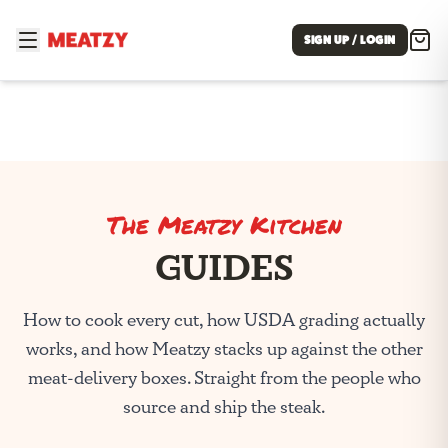
SIGN UP / LOGIN
The Meatzy Kitchen
GUIDES
How to cook every cut, how USDA grading actually
works, and how Meatzy stacks up against the other
meat-delivery boxes. Straight from the people who
source and ship the steak.