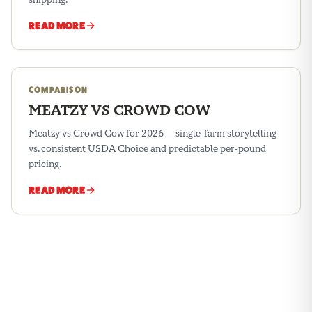
READ MORE
COMPARISON
MEATZY VS CROWD COW
Meatzy vs Crowd Cow for 2026 — single-farm storytelling
vs. consistent USDA Choice and predictable per-pound
pricing.
READ MORE