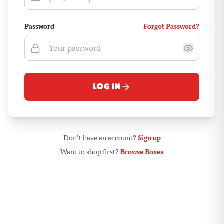
Password
Forgot Password?
LOG IN
Don't have an account?
Sign up
Want to shop first?
Browse Boxes