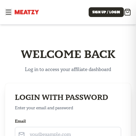
SIGN UP / LOGIN
WELCOME BACK
Log in to access your affiliate dashboard
LOGIN WITH PASSWORD
Enter your email and password
Email