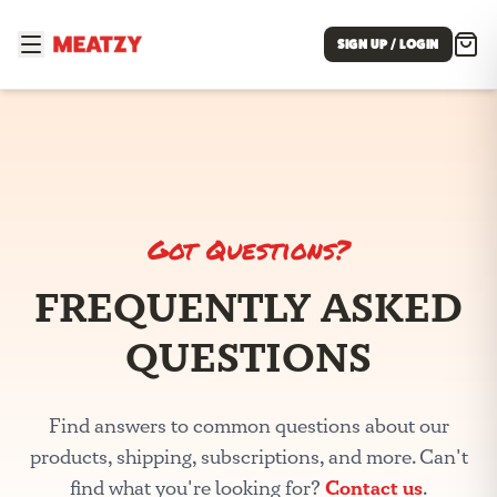
SIGN UP / LOGIN
Got Questions?
FREQUENTLY ASKED
QUESTIONS
Find answers to common questions about our
products, shipping, subscriptions, and more. Can't
Contact us
find what you're looking for?
.