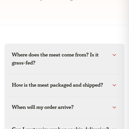
Where does the meat come from? Is it
grass-fed?
How is the meat packaged and shipped?
When will my order arrive?