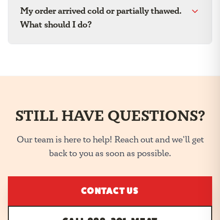
My order arrived cold or partially thawed.
What should I do?
STILL HAVE QUESTIONS?
Our team is here to help! Reach out and we'll get
back to you as soon as possible.
CONTACT US