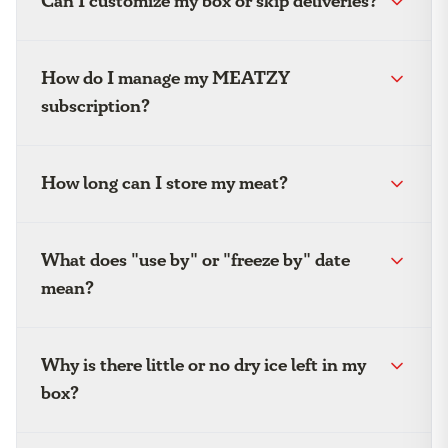
Can I customize my box or skip deliveries?
How do I manage my MEATZY
subscription?
How long can I store my meat?
What does "use by" or "freeze by" date
mean?
Why is there little or no dry ice left in my
box?